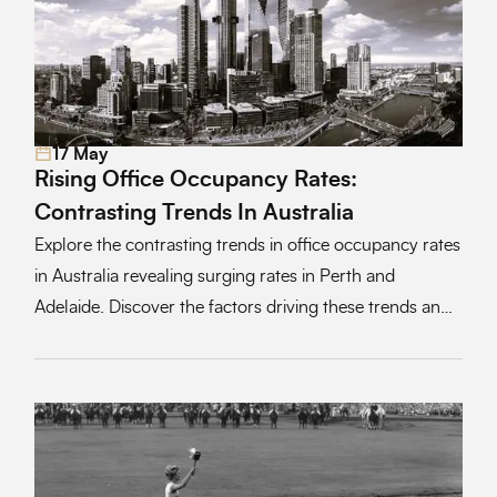
17 May
Read More
Rising Office Occupancy Rates:
Contrasting Trends In Australia
Explore the contrasting trends in office occupancy rates
in Australia revealing surging rates in Perth and
Adelaide. Discover the factors driving these trends and
the implications for corporate culture and workplace
dynamics.