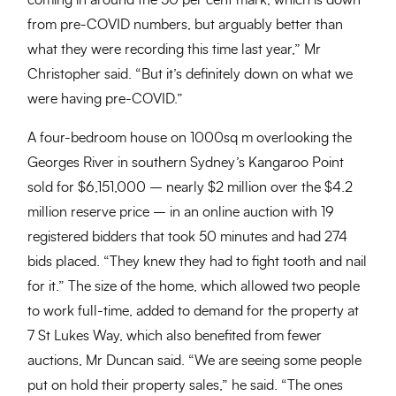
coming in around the 50 per cent mark, which is down
from pre-COVID numbers, but arguably better than
what they were recording this time last year,” Mr
Christopher said. “But it’s definitely down on what we
were having pre-COVID.”
A four-bedroom house on 1000sq m overlooking the
Georges River in southern Sydney’s Kangaroo Point
sold for $6,151,000 – nearly $2 million over the $4.2
million reserve price – in an online auction with 19
registered bidders that took 50 minutes and had 274
bids placed. “They knew they had to fight tooth and nail
for it.” The size of the home, which allowed two people
to work full-time, added to demand for the property at
7 St Lukes Way, which also benefited from fewer
auctions, Mr Duncan said. “We are seeing some people
put on hold their property sales,” he said. “The ones