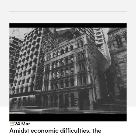
regulatory lapses, and affecting both consumer trust
and the overall quality of new developments.
24 Mar
Read More
Amidst economic difficulties, the