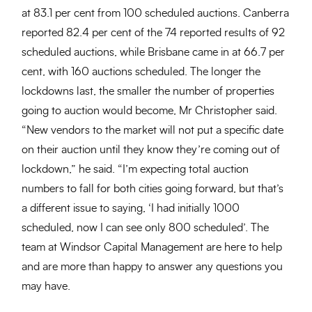
at 83.1 per cent from 100 scheduled auctions. Canberra
reported 82.4 per cent of the 74 reported results of 92
scheduled auctions, while Brisbane came in at 66.7 per
cent, with 160 auctions scheduled. The longer the
lockdowns last, the smaller the number of properties
going to auction would become, Mr Christopher said.
“New vendors to the market will not put a specific date
on their auction until they know they’re coming out of
lockdown,” he said. “I’m expecting total auction
numbers to fall for both cities going forward, but that’s
a different issue to saying, ‘I had initially 1000
scheduled, now I can see only 800 scheduled’. The
team at Windsor Capital Management are here to help
and are more than happy to answer any questions you
may have.