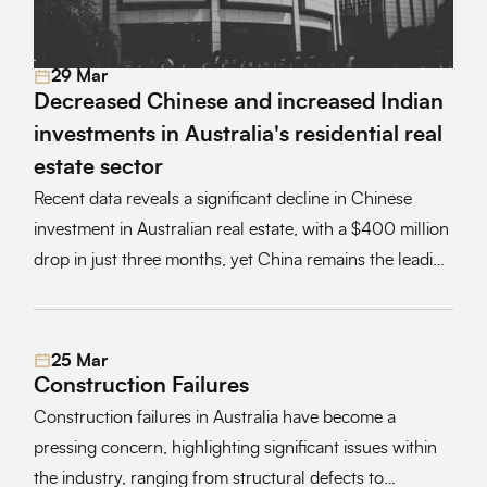
29 Mar
Read More
Decreased Chinese and increased Indian
investments in Australia's residential real
estate sector
Recent data reveals a significant decline in Chinese
investment in Australian real estate, with a $400 million
drop in just three months, yet China remains the leading
foreign investor in the sector, influenced by economic
factors and recent policy changes
25 Mar
Read More
Construction Failures
Construction failures in Australia have become a
pressing concern, highlighting significant issues within
the industry, ranging from structural defects to