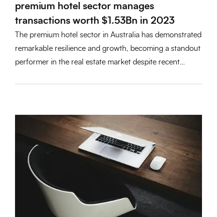
premium hotel sector manages
transactions worth $1.53Bn in 2023
The premium hotel sector in Australia has demonstrated
remarkable resilience and growth, becoming a standout
performer in the real estate market despite recent
economic challenges