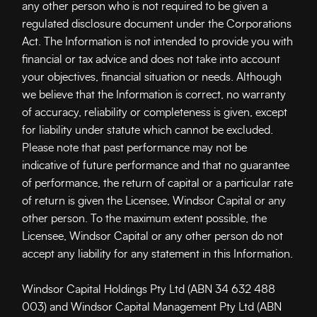
any other person who is not required to be given a
regulated disclosure document under the Corporations
Act. The Information is not intended to provide you with
financial or tax advice and does not take into account
your objectives, financial situation or needs. Although
we believe that the Information is correct, no warranty
of accuracy, reliability or completeness is given, except
for liability under statute which cannot be excluded.
Please note that past performance may not be
indicative of future performance and that no guarantee
of performance, the return of capital or a particular rate
of return is given the Licensee, Windsor Capital
or any
other person. To the maximum extent possible, the
Licensee, Windsor Capital or any other person do not
accept any liability for any statement in this Information.
Windsor Capital Holdings Pty Ltd (ABN 34 632 488
003) and Windsor Capital Management Pty Ltd (ABN