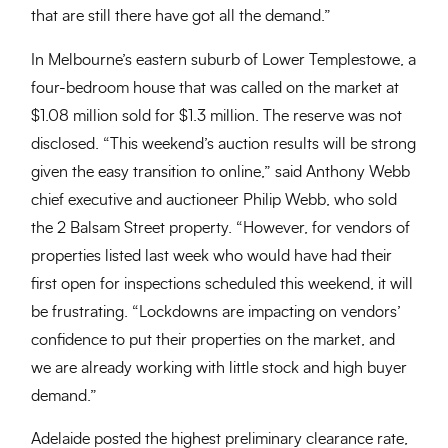
that are still there have got all the demand.”
In Melbourne’s eastern suburb of Lower Templestowe, a
four-bedroom house that was called on the market at
$1.08 million sold for $1.3 million. The reserve was not
disclosed. “This weekend’s auction results will be strong
given the easy transition to online,” said Anthony Webb
chief executive and auctioneer Philip Webb, who sold
the 2 Balsam Street property. “However, for vendors of
properties listed last week who would have had their
first open for inspections scheduled this weekend, it will
be frustrating. “Lockdowns are impacting on vendors’
confidence to put their properties on the market, and
we are already working with little stock and high buyer
demand.”
Adelaide posted the highest preliminary clearance rate,