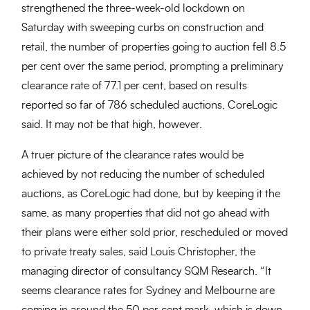
strengthened the three-week-old lockdown on
Saturday with sweeping curbs on construction and
retail, the number of properties going to auction fell 8.5
per cent over the same period, prompting a preliminary
clearance rate of 77.1 per cent, based on results
reported so far of 786 scheduled auctions, CoreLogic
said. It may not be that high, however.
A truer picture of the clearance rates would be
achieved by not reducing the number of scheduled
auctions, as CoreLogic had done, but by keeping it the
same, as many properties that did not go ahead with
their plans were either sold prior, rescheduled or moved
to private treaty sales, said Louis Christopher, the
managing director of consultancy SQM Research. “It
seems clearance rates for Sydney and Melbourne are