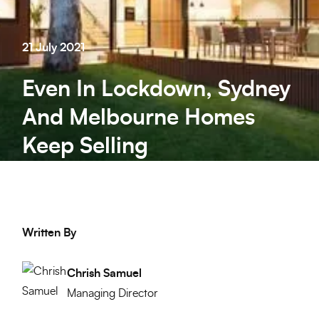
21 July 2021
Even In Lockdown, Sydney
And Melbourne Homes
Keep Selling
Written By
Chrish Samuel
Managing Director