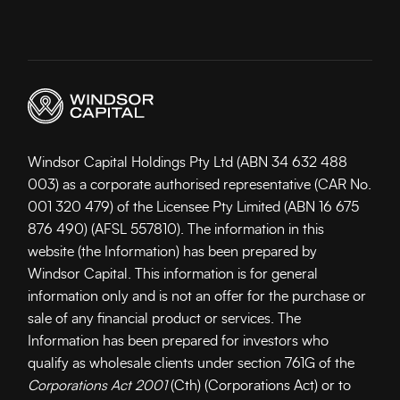
Windsor Capital Holdings Pty Ltd (ABN 34 632 488
003) as a corporate authorised representative (CAR No.
001 320 479) of the Licensee Pty Limited (ABN 16 675
876 490) (AFSL 557810). The information in this
website (the Information) has been prepared by
Windsor Capital. This information is for general
information only and is not an offer for the purchase or
sale of any financial product or services. The
Information has been prepared for investors who
qualify as wholesale clients under section 761G of the
Corporations Act 2001
(Cth) (Corporations Act) or to