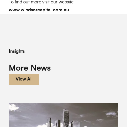
To find out more visit our website
www.windsorcapital.com.au
Insights
More News
View All