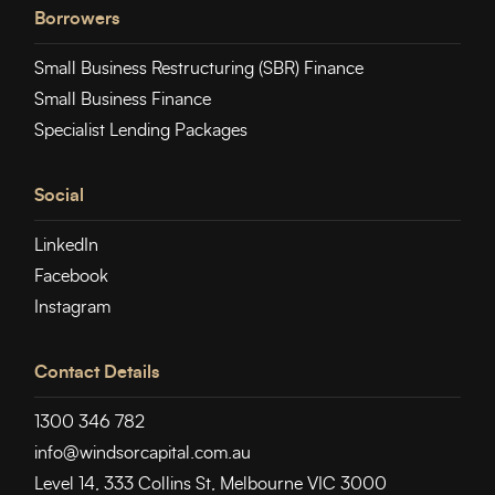
Borrowers
Small Business Restructuring (SBR) Finance
Small Business Finance
Specialist Lending Packages
Social
LinkedIn
Facebook
Instagram
Contact Details
1300 346 782
info@windsorcapital.com.au
Level 14, 333 Collins St, Melbourne VIC 3000