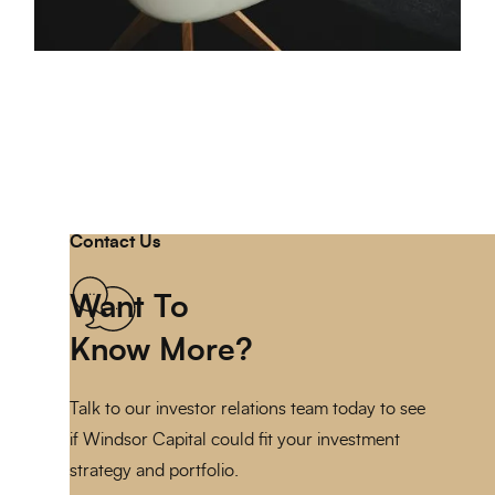
Contact Us
Want To
Know More?
Talk to our investor relations team today to see
if Windsor Capital could fit your investment
strategy and portfolio.