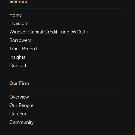
Sitemap
Home
Investors
Windsor Capital Credit Fund (WCCF)
Borrowers
Track Record
Insights
Contact
Our Firm
Overview
Our People
Careers
Community