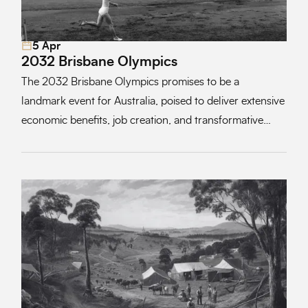
5 Apr
Read More
2032 Brisbane Olympics
The 2032 Brisbane Olympics promises to be a
landmark event for Australia, poised to deliver extensive
economic benefits, job creation, and transformative
opportunities for tourism, trade, and local industries