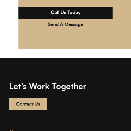
Call Us Today
Send A Message
Let’s Work Together
Contact Us