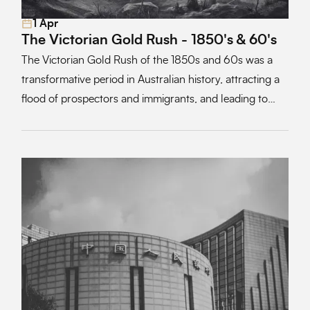
1 Apr
Read More
The Victorian Gold Rush - 1850's & 60's
The Victorian Gold Rush of the 1850s and 60s was a
transformative period in Australian history, attracting a
flood of prospectors and immigrants, and leading to
profound economic and social changes across the
region