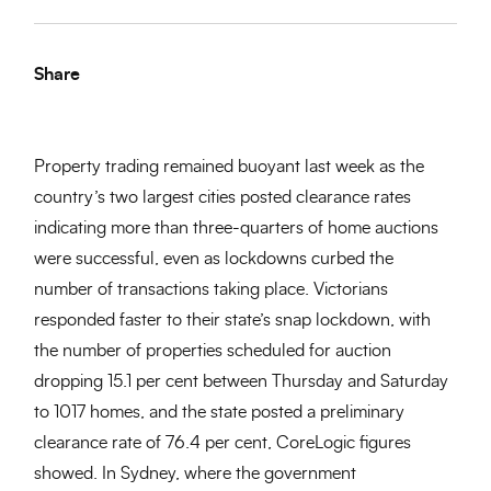
Share
Property trading remained buoyant last week as the
country’s two largest cities posted clearance rates
indicating more than three-quarters of home auctions
were successful, even as lockdowns curbed the
number of transactions taking place. Victorians
responded faster to their state’s snap lockdown, with
the number of properties scheduled for auction
dropping 15.1 per cent between Thursday and Saturday
to 1017 homes, and the state posted a preliminary
clearance rate of 76.4 per cent, CoreLogic figures
showed. In Sydney, where the government