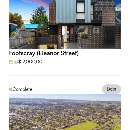
Footscray (Eleanor Street)
View Project
$12,000,000
Debt
Complete