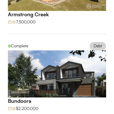
Armstrong Creek
View Project
7,500,000
Debt
Complete
Bundoora
View Project
$2,200,000