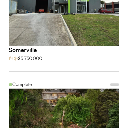
Somerville
View Project
$5,750,000
Complete