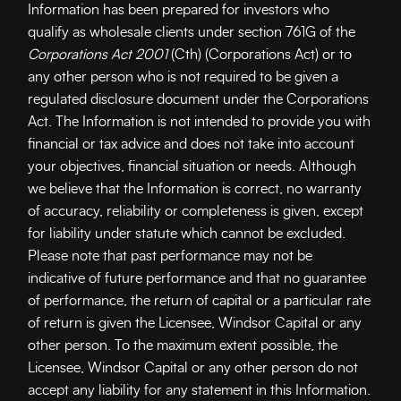
Information has been prepared for investors who
qualify as wholesale clients under section 761G of the
Corporations Act 2001
(Cth) (Corporations Act) or to
any other person who is not required to be given a
regulated disclosure document under the Corporations
Act. The Information is not intended to provide you with
financial or tax advice and does not take into account
your objectives, financial situation or needs. Although
we believe that the Information is correct, no warranty
of accuracy, reliability or completeness is given, except
for liability under statute which cannot be excluded.
Please note that past performance may not be
indicative of future performance and that no guarantee
of performance, the return of capital or a particular rate
of return is given the Licensee, Windsor Capital
or any
other person. To the maximum extent possible, the
Licensee, Windsor Capital or any other person do not
accept any liability for any statement in this Information.