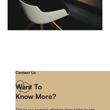
Contact Us
Want To
Know More?
Talk to our investor relations team today to see