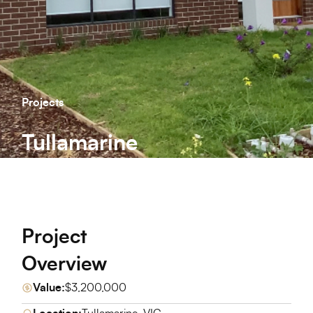
Projects
Tullamarine
Project
Overview
Value:
$3,200,000