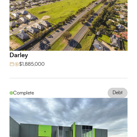
Darley
View Project
$1,885,000
Debt
Complete