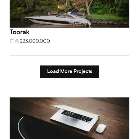
Toorak
View Project
$23,000,000
Load More Projects