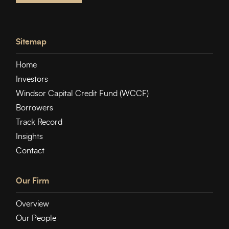
Sitemap
Home
Investors
Windsor Capital Credit Fund (WCCF)
Borrowers
Track Record
Insights
Contact
Our Firm
Overview
Our People