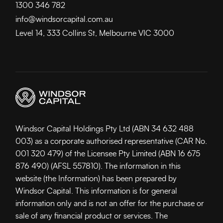
1300 346 782
info@windsorcapital.com.au
Level 14, 333 Collins St, Melbourne VIC 3000
Windsor Capital Holdings Pty Ltd (ABN 34 632 488
003) as a corporate authorised representative (CAR No.
001 320 479) of the Licensee Pty Limited (ABN 16 675
876 490) (AFSL 557810). The information in this
website (the Information) has been prepared by
Windsor Capital. This information is for general
information only and is not an offer for the purchase or
sale of any financial product or services. The