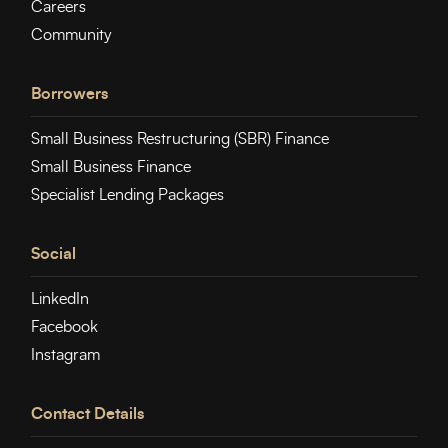
Careers
Community
Borrowers
Small Business Restructuring (SBR) Finance
Small Business Finance
Specialist Lending Packages
Social
LinkedIn
Facebook
Instagram
Contact Details