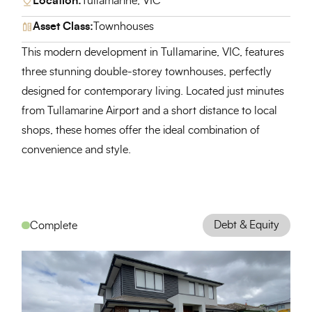
Location:
Tullamarine, VIC
Asset Class:
Townhouses
This modern development in Tullamarine, VIC, features
three stunning double-storey townhouses, perfectly
designed for contemporary living. Located just minutes
from Tullamarine Airport and a short distance to local
shops, these homes offer the ideal combination of
convenience and style.
Debt & Equity
Complete