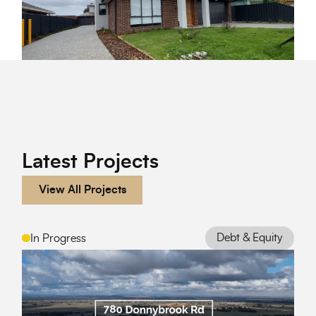
Latest Projects
View All Projects
Debt & Equity
In Progress