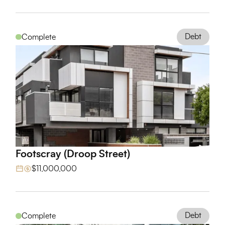
Debt
Complete
Footscray (Droop Street)
View Project
$11,000,000
Debt
Complete