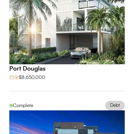
Port Douglas
View Project
$8,650,000
Debt
Complete