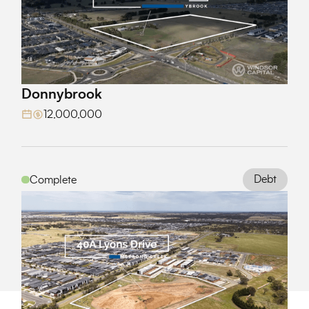
Donnybrook
View Project
12,000,000
Debt
Complete