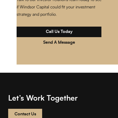
if Windsor Capital could fit your investment
strategy and portfolio.
Call Us Today
Send A Message
Let’s Work Together
Contact Us